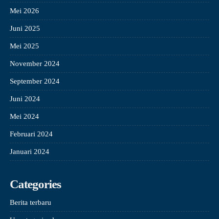
Mei 2026
Juni 2025
Mei 2025
November 2024
September 2024
Juni 2024
Mei 2024
Februari 2024
Januari 2024
Categories
Berita terbaru