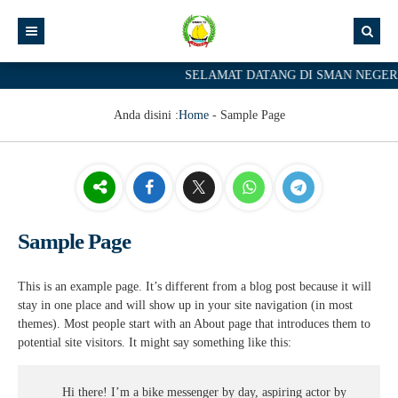
SELAMAT DATANG DI SMAN NEGERI 
Anda disini :
Home
-
Sample Page
Sample Page
This is an example page. It’s different from a blog post because it will
stay in one place and will show up in your site navigation (in most
themes). Most people start with an About page that introduces them to
potential site visitors. It might say something like this:
Hi there! I’m a bike messenger by day, aspiring actor by