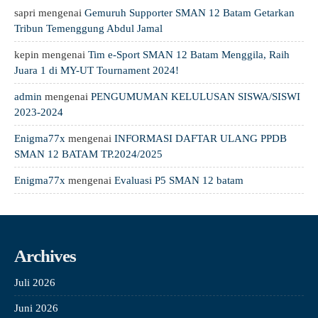
sapri
mengenai
Gemuruh Supporter SMAN 12 Batam Getarkan
Tribun Temenggung Abdul Jamal
kepin
mengenai
Tim e-Sport SMAN 12 Batam Menggila, Raih
Juara 1 di MY-UT Tournament 2024!
admin
mengenai
PENGUMUMAN KELULUSAN SISWA/SISWI
2023-2024
Enigma77x
mengenai
INFORMASI DAFTAR ULANG PPDB
SMAN 12 BATAM TP.2024/2025
Enigma77x
mengenai
Evaluasi P5 SMAN 12 batam
Archives
Juli 2026
Juni 2026