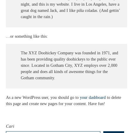
night, and this is my website. I live in Los Angeles, have a
great dog named Jack, and I like piña coladas. (And gettin’
caught in the rain.)
…or something like this:
The XYZ Doohickey Company was founded in 1971, and
has been providing quality doohickeys to the public ever
since. Located in Gotham City, XYZ employs over 2,000
people and does all kinds of awesome things for the
Gotham community.
As a new WordPress user, you should go to
your dashboard
to delete
this page and create new pages for your content. Have fun!
Cari