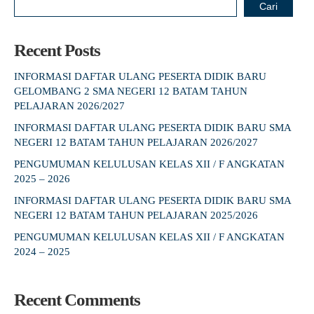
Cari
Recent Posts
INFORMASI DAFTAR ULANG PESERTA DIDIK BARU
GELOMBANG 2 SMA NEGERI 12 BATAM TAHUN
PELAJARAN 2026/2027
INFORMASI DAFTAR ULANG PESERTA DIDIK BARU SMA
NEGERI 12 BATAM TAHUN PELAJARAN 2026/2027
PENGUMUMAN KELULUSAN KELAS XII / F ANGKATAN
2025 – 2026
INFORMASI DAFTAR ULANG PESERTA DIDIK BARU SMA
NEGERI 12 BATAM TAHUN PELAJARAN 2025/2026
PENGUMUMAN KELULUSAN KELAS XII / F ANGKATAN
2024 – 2025
Recent Comments